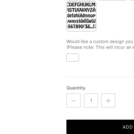
Would like a custom design you
(Please note: This will incur an 
Selection will add
to the price
Quantity
ADD