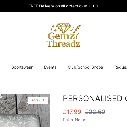
FREE Delivery on all orders over £100
Sportswear
Events
Club/School Shops
Reques
PERSONALISED 
20% off
£17.99
£22.50
Enter Name: