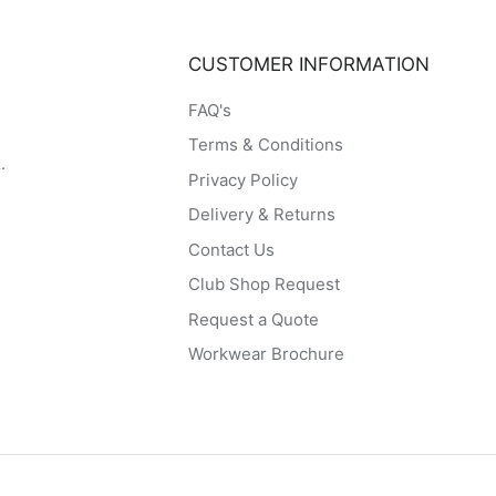
CUSTOMER INFORMATION
FAQ's
Terms & Conditions
.
Privacy Policy
Delivery & Returns
Contact Us
Club Shop Request
Request a Quote
Workwear Brochure