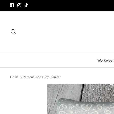
Skip
to
content
Search
Workwear
Home
Personalised Grey Blanket