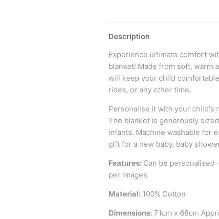
Description
Experience ultimate comfort wi
blanket! Made from soft, warm a
will keep your child comfortabl
rides, or any other time.
Personalise it with your child'
The blanket is generously size
infants. Machine washable for e
gift for a new baby, baby shower
Features:
Can be personalised 
per images
Material:
100% Cotton
Dimensions:
71cm x 68cm Appr