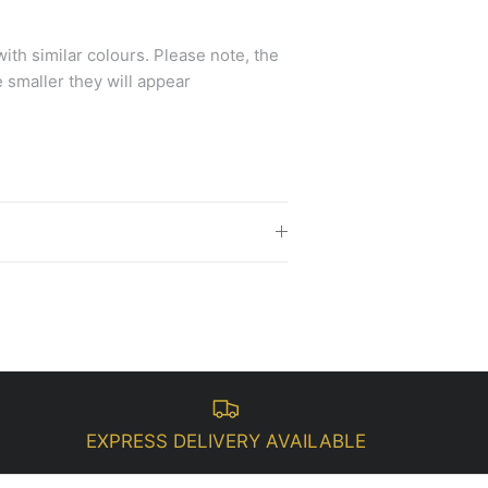
th similar colours.
Please note, the
 smaller they will appear
EXPRESS DELIVERY AVAILABLE