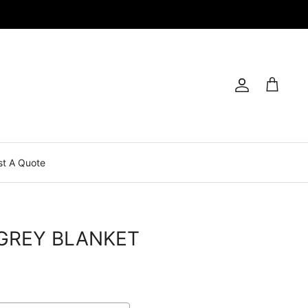
Account
Cart
t A Quote
GREY BLANKET