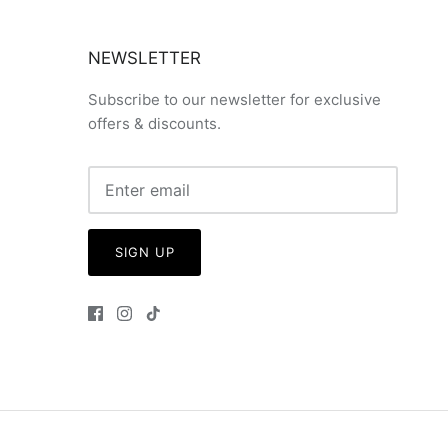
NEWSLETTER
Subscribe to our newsletter for exclusive
offers & discounts.
SIGN UP