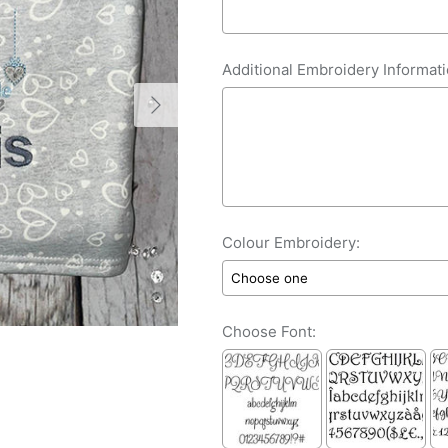
Additional Embroidery Informati
Colour Embroidery:
Choose Font: