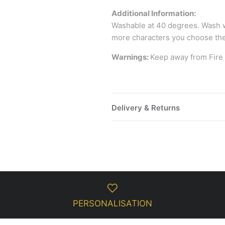
Additional Information:
Washable at 40 degrees. Wash wi
more characters you choose the
Warnings:
Keep away from Fire
Delivery & Returns
PERSONALISATION