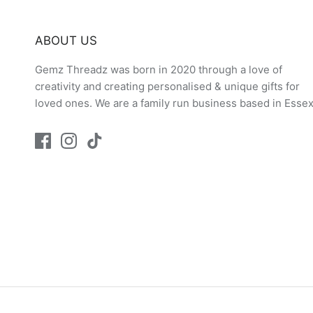
ABOUT US
Gemz Threadz was born in 2020 through a love of
creativity and creating personalised & unique gifts for
loved ones. We are a family run business based in Essex