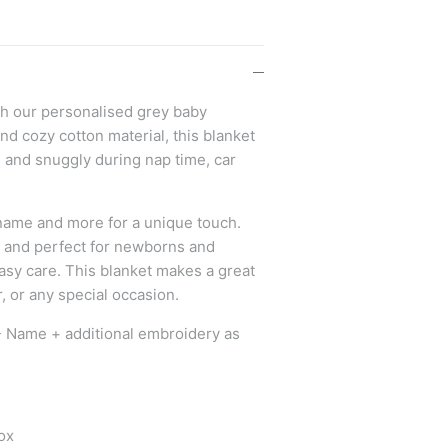
th our personalised grey baby
nd cozy cotton material, this blanket
e and snuggly during nap time, car
s name and more for a unique touch.
d and perfect for newborns and
asy care. This blanket makes a great
, or any special occasion.
- Name + additional embroidery as
ox