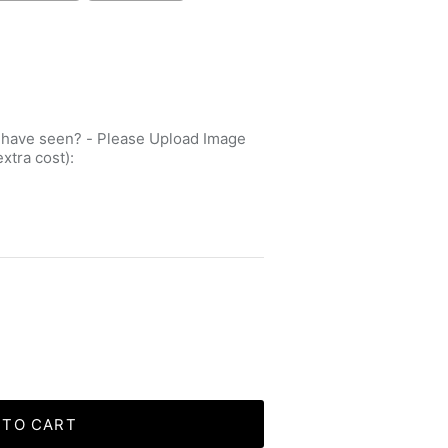
 have seen? - Please Upload Image
extra cost):
 TO CART