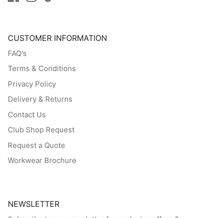
CUSTOMER INFORMATION
FAQ's
Terms & Conditions
Privacy Policy
Delivery & Returns
Contact Us
Club Shop Request
Request a Quote
Workwear Brochure
NEWSLETTER