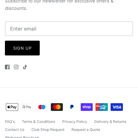
Subscribe to our newsletter for exclusive offers &
discounts.
SIGN UP
FAQ's
Terms & Conditions
Privacy Policy
Delivery & Returns
Contact Us
Club Shop Request
Request a Quote
Workwear Brochure