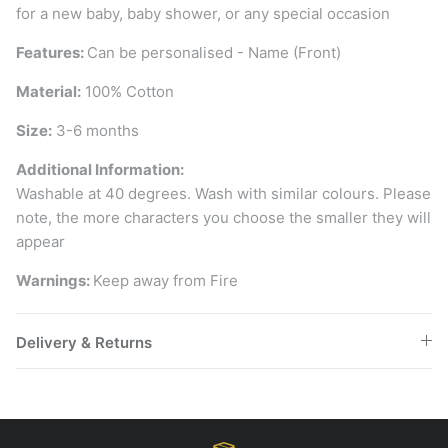
for a new baby, baby shower, or any special occasion
Features:
Can be personalised - Name (Front)
Material:
100% Cotton
Size:
3-6 months
Additional Information:
Washable at 40 degrees. Wash with similar colours. Please
note, the more characters you choose the smaller they will
appear
Warnings:
Keep away from Fire
Delivery & Returns