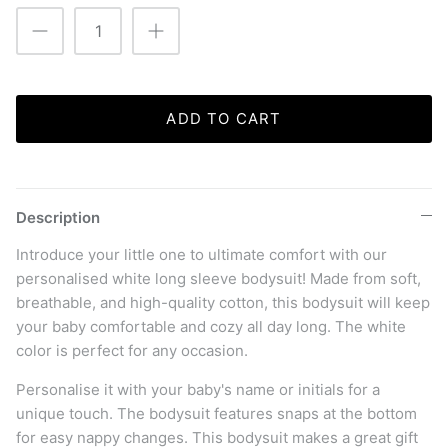
ADD TO CART
Description
Introduce your little one to ultimate comfort with our
personalised white long sleeve bodysuit! Made from soft,
breathable, and high-quality cotton, this bodysuit will keep
your baby comfortable and cozy all day long. The white
color is perfect for any occasion.
Personalise it with your baby's name or initials for a
unique touch. The bodysuit features snaps at the bottom
for easy nappy changes.
This bodysuit makes a great gift