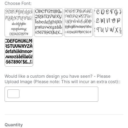
Choose Font:
Would like a custom design you have seen? - Please
Upload Image (Please note: This will incur an extra cost)::
Selection will add
to the price
Quantity