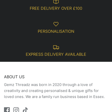
FREE DELIVERY OVER £100
PERSONALISATION
EXPRESS DELIVERY AVAILABLE
ABOUT US
Gemz Threadz was born in 2020 through a love of
creativity and creating personalised & unique gifts for
loved ones. We are a family run business based in Essex.