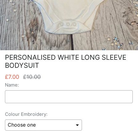
PERSONALISED WHITE LONG SLEEVE
BODYSUIT
£7.00
£10.00
Name:
Colour Embroidery: