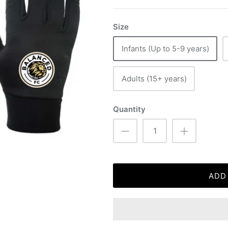
Size
Infants (Up to 5-9 years)
Adults (15+ years)
Quantity
ADD