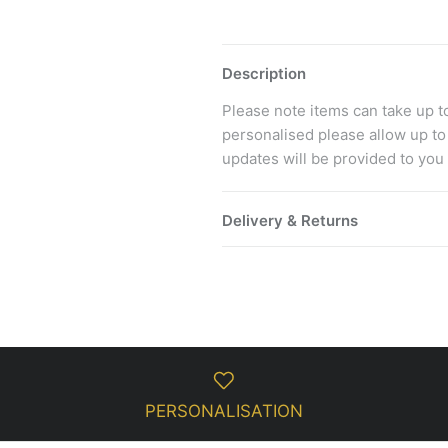
Description
Please note items can take up to 
personalised please allow up to
updates will be provided to you
Delivery & Returns
PERSONALISATION