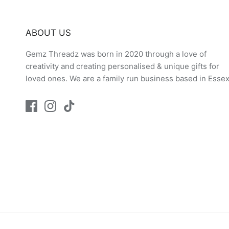
ABOUT US
Gemz Threadz was born in 2020 through a love of
creativity and creating personalised & unique gifts for
loved ones. We are a family run business based in Essex