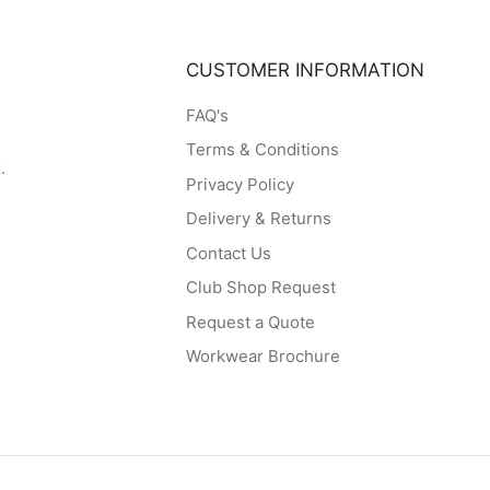
CUSTOMER INFORMATION
FAQ's
Terms & Conditions
.
Privacy Policy
Delivery & Returns
Contact Us
Club Shop Request
Request a Quote
Workwear Brochure