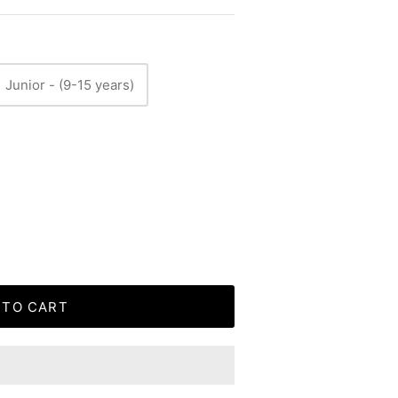
Junior - (9-15 years)
 TO CART