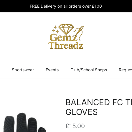
FREE Delivery on all orders over £100
Sportswear
Events
Club/School Shops
Reques
BALANCED FC T
GLOVES
£15.00