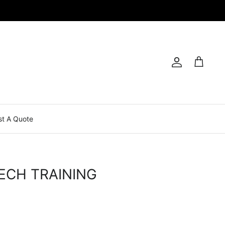
Account
Cart
t A Quote
ECH TRAINING