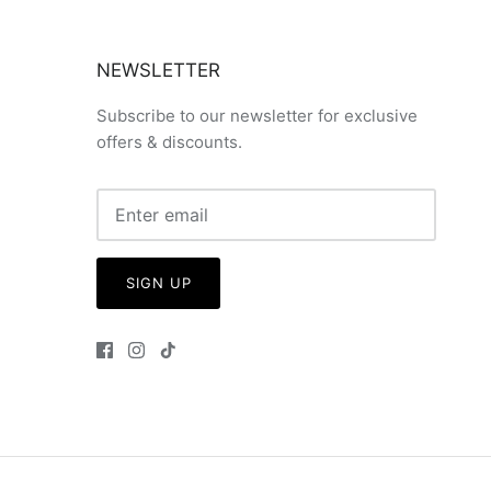
NEWSLETTER
Subscribe to our newsletter for exclusive
offers & discounts.
SIGN UP