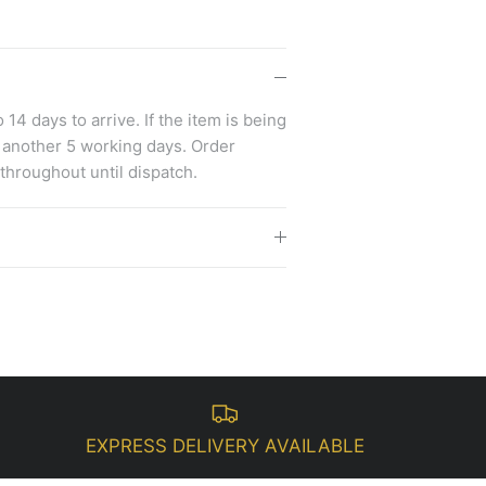
14 days to arrive. If the item is being
 another 5 working days. Order
 throughout until dispatch.
EXPRESS DELIVERY AVAILABLE