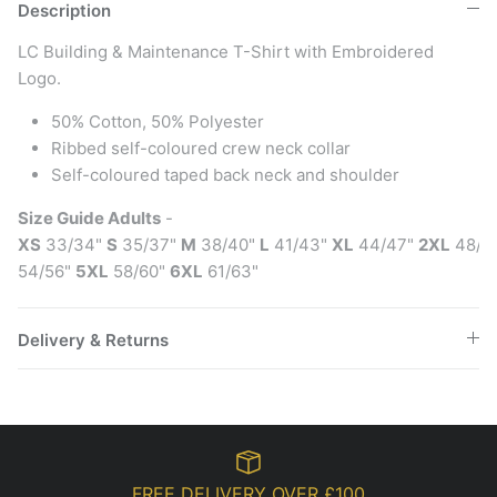
Description
LC Building & Maintenance T-Shirt with Embroidered
Logo.
50% Cotton, 50% Polyester
Ribbed self-coloured crew neck collar
Self-coloured taped back neck and shoulder
Size Guide Adults
-
XS
33/34"
S
35/37"
M
38/40"
L
41/43"
XL
44/47"
2XL
48/5
54/56"
5XL
58/60"
6XL
61/63"
Delivery & Returns
FREE DELIVERY OVER £100