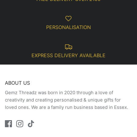
PERSONALISATION
EXPRESS DELIVERY AVAILABLE
ABOUT US
Gemz Threadz was born in 2020 through a love of
creativity and creating personalised & unique gifts for
loved ones. We are a family run business based in Essex.