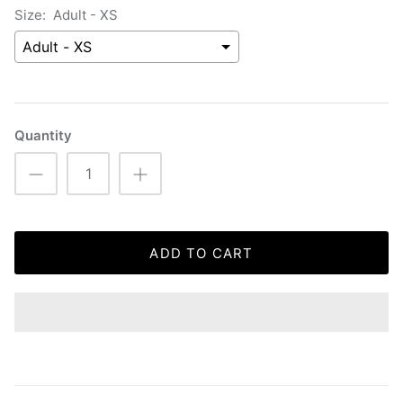
Size:
Adult - XS
Quantity
ADD TO CART