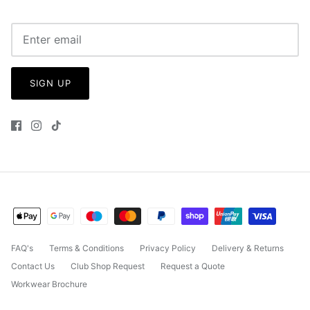
SIGN UP
FAQ's
Terms & Conditions
Privacy Policy
Delivery & Returns
Contact Us
Club Shop Request
Request a Quote
Workwear Brochure