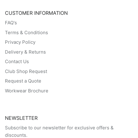
CUSTOMER INFORMATION
FAQ's
Terms & Conditions
Privacy Policy
Delivery & Returns
Contact Us
Club Shop Request
Request a Quote
Workwear Brochure
NEWSLETTER
Subscribe to our newsletter for exclusive offers &
discounts.