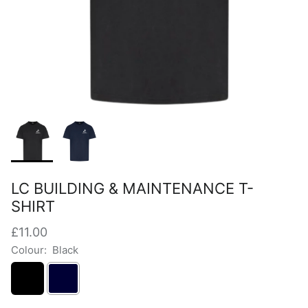
LC BUILDING & MAINTENANCE T-
SHIRT
£11.00
Colour:
Black