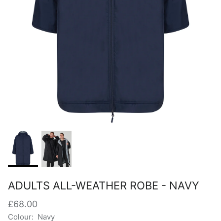
ADULTS ALL-WEATHER ROBE - NAVY
£68.00
Colour:
Navy