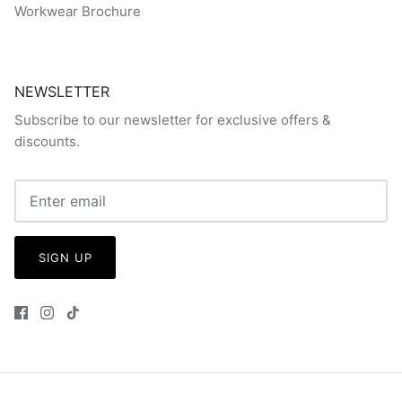
Workwear Brochure
NEWSLETTER
Subscribe to our newsletter for exclusive offers &
discounts.
SIGN UP