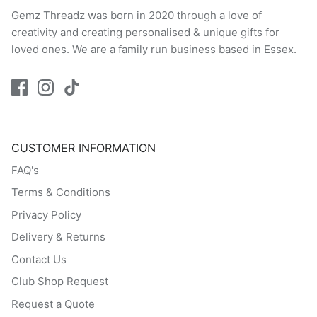
Gemz Threadz was born in 2020 through a love of
creativity and creating personalised & unique gifts for
loved ones. We are a family run business based in Essex.
CUSTOMER INFORMATION
FAQ's
Terms & Conditions
Privacy Policy
Delivery & Returns
Contact Us
Club Shop Request
Request a Quote