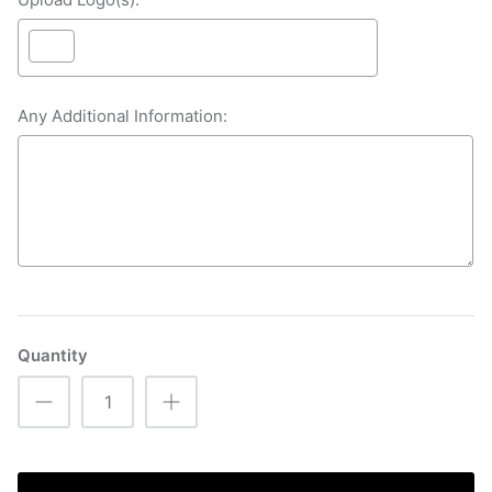
Any Additional Information:
Selection will add
£0.00
to the price
Quantity