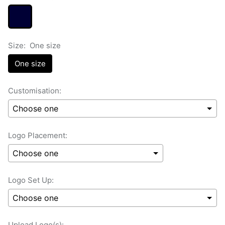
Size:
One size
One size
Customisation:
Logo Placement:
Logo Set Up:
Upload Logo(s):