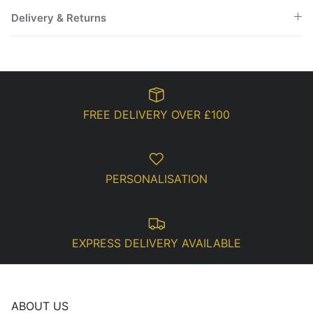
Delivery & Returns
FREE DELIVERY OVER £100
PERSONALISATION
EXPRESS DELIVERY AVAILABLE
ABOUT US