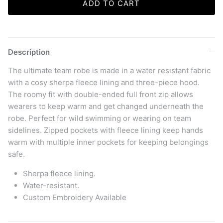
ADD TO CART
Description
The ultimate team robe is made in a water resistant fabric
with a cosy sherpa fleece lining and three-piece hood.
The roomy fit with double-ended full front zip allows
wearers to keep warm and get changed underneath the
robe. Perfect for wild swimming or wearing on team
sidelines. Zipped pockets with fleece lining keep hands
warm with multiple inner pockets for keeping belongings
safe.
Sherpa fleece lining.
Water-resistant.
Custom Embroidery Available